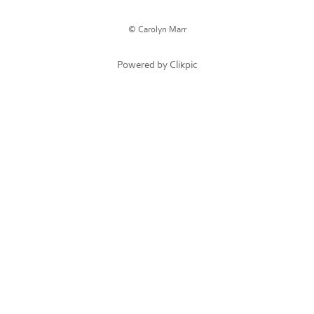
© Carolyn Marr
Powered by
Clikpic