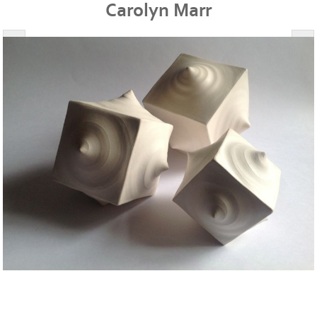
Carolyn Marr