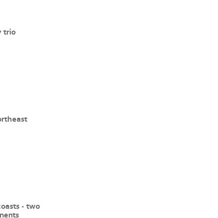
 trio
ortheast
coasts - two
inents