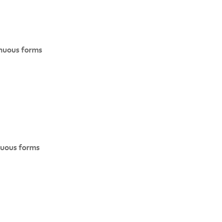
inuous forms
nuous forms