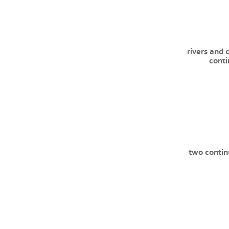
rivers and 
conti
two contin