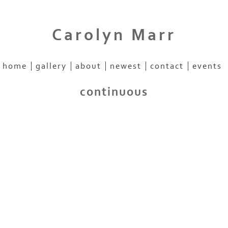
Carolyn Marr
home
gallery
about
newest
contact
events
continuous