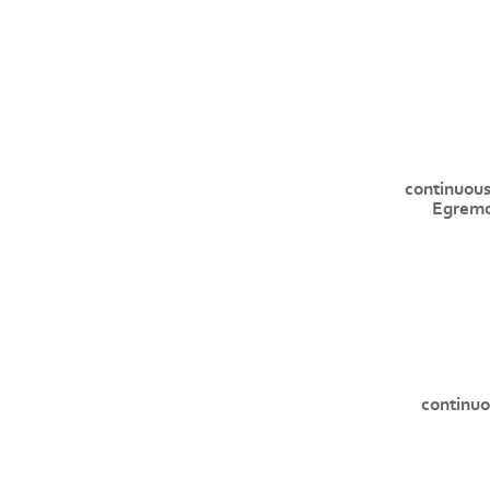
continuous
Egremo
continuo