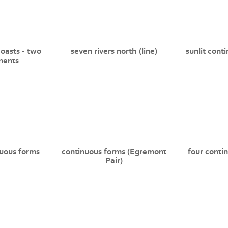
coasts - two
seven rivers north (line)
sunlit cont
nents
uous forms
continuous forms (Egremont
four conti
Pair)