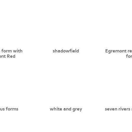
 form with
shadowfield
Egremont re
nt Red
fo
us forms
white and grey
seven rivers 