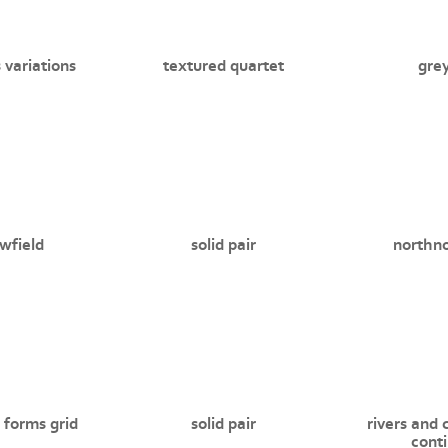
 variations
textured quartet
grey
wfield
solid pair
northn
 forms grid
solid pair
rivers and 
cont