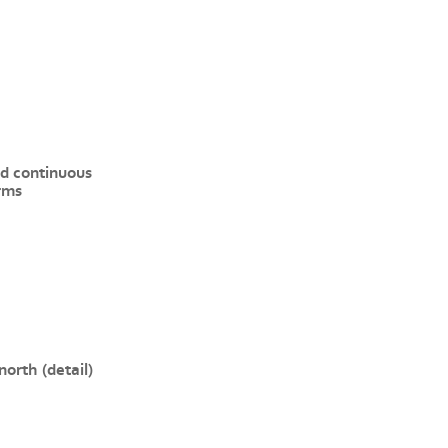
d continuous
rms
north (detail)