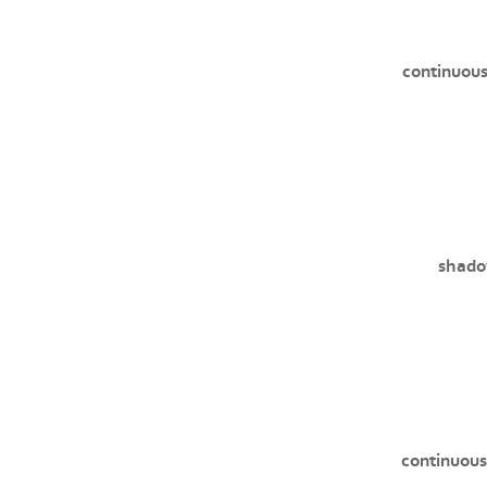
continuous
shado
continuous