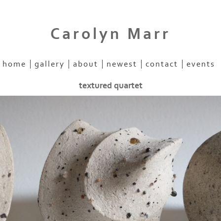
Carolyn Marr
home
gallery
about
newest
contact
events
textured quartet