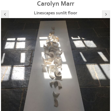
Carolyn Marr
Linescapes sunlit floor