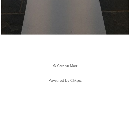
© Carolyn Marr
Powered by
Clikpic