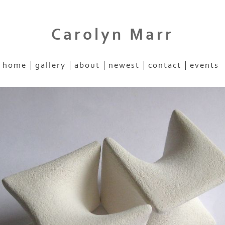
Carolyn Marr
home
gallery
about
newest
contact
events