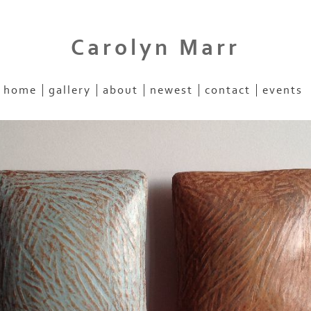
Carolyn Marr
home
gallery
about
newest
contact
events