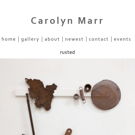
Carolyn Marr
home
gallery
about
newest
contact
events
rusted