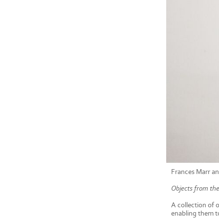
Frances Marr an
Objects from the
A collection of 
enabling them to