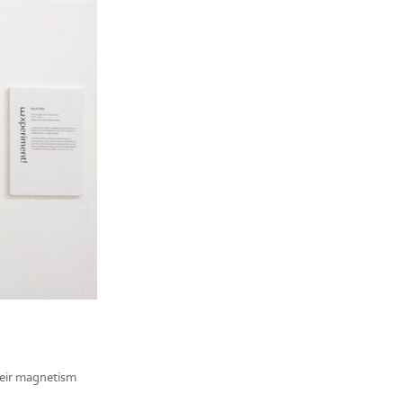
their magnetism