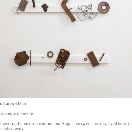
d Carolyn Marr
 Florence mine site
objects gathered on site during our August 2019 visit are displayed here, 
 defy gravity.