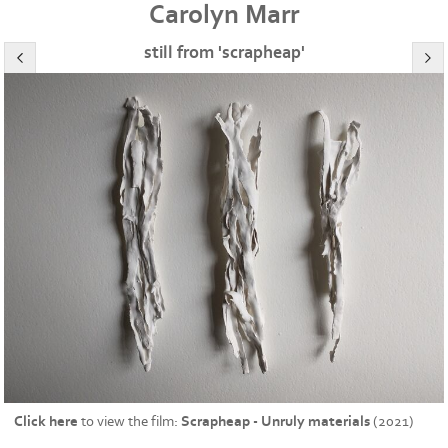
Carolyn Marr
still from 'scrapheap'
Click here
to view the film:
Scrapheap - Unruly materials
(2021)