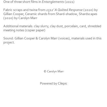
One of three short films in
Entanglements
(2021)
Fabric scraps and twine from
2512’ A Quilted Response
(2020) by
Gillian Cooper
, Ceramic shards from Shard-shadow, Shardscapes
(2020) by Carolyn Marr
Additional materials: clay slurry, clay dust, porcelain, card, shredded
meeting notes (copier paper)
Sound: Gillian Cooper & Carolyn Marr (voices), materials used in this
project.
© Carolyn Marr
Powered by
Clikpic