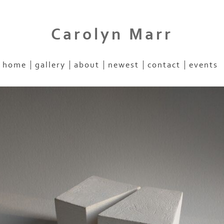
Carolyn Marr
home
gallery
about
newest
contact
events